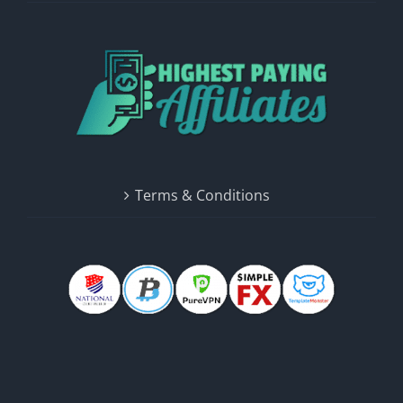
Terms & Conditions