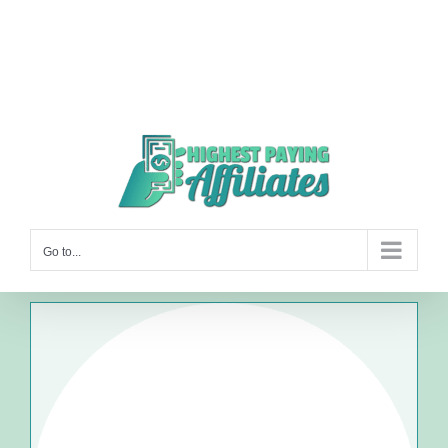
Go to...