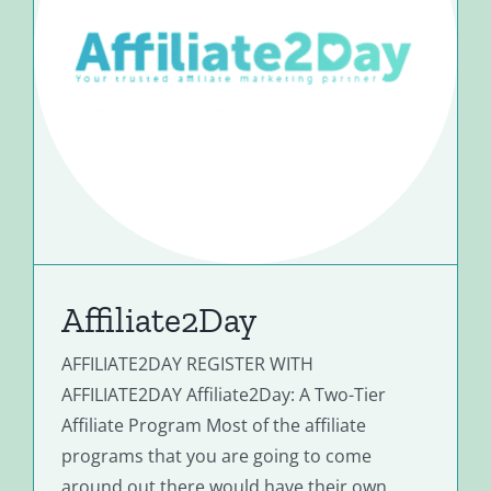
Affiliate2Day
AFFILIATE2DAY REGISTER WITH
AFFILIATE2DAY Affiliate2Day: A Two-Tier
Affiliate Program Most of the affiliate
programs that you are going to come
around out there would have their own