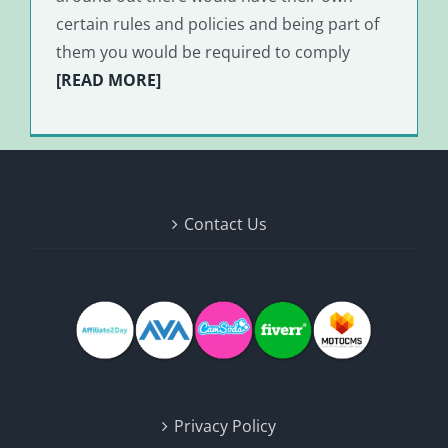
certain rules and policies and being part of
them you would be required to comply
[READ MORE]
Contact Us
Privacy Policy