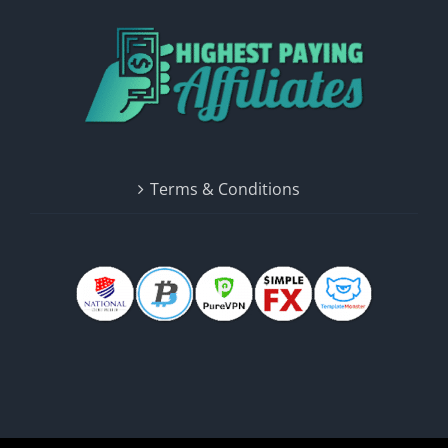
Terms & Conditions