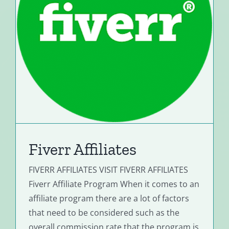
Fiverr Affiliates
FIVERR AFFILIATES VISIT FIVERR AFFILIATES
Fiverr Affiliate Program When it comes to an
affiliate program there are a lot of factors
that need to be considered such as the
overall commission rate that the program is