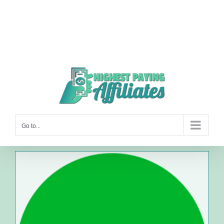
Go to...