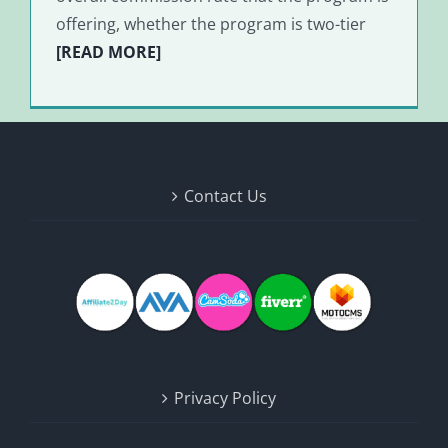
offering, whether the program is two-tier
[READ MORE]
Contact Us
Privacy Policy